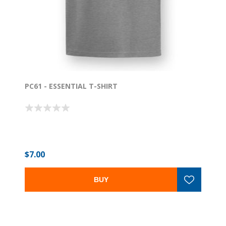
PC61 - ESSENTIAL T-SHIRT
$7.00
BUY