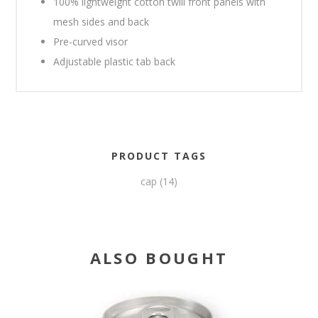
100% lightweight cotton twill front panels with
mesh sides and back
Pre-curved visor
Adjustable plastic tab back
PRODUCT TAGS
cap
(14)
ALSO BOUGHT