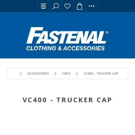
ACCESSORIES
CAPS
VC400 - TRUCKER CAP
VC400 - TRUCKER CAP