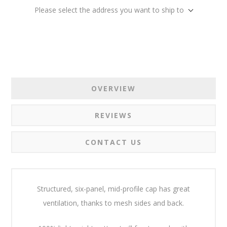
Please select the address you want to ship to
OVERVIEW
REVIEWS
CONTACT US
Structured, six-panel, mid-profile cap has great
ventilation, thanks to mesh sides and back.