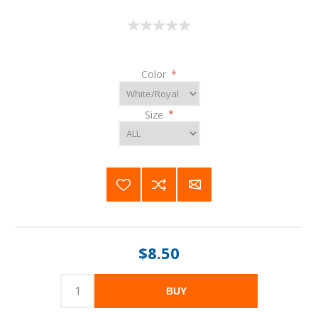
Color
*
Size
*
$8.50
BUY