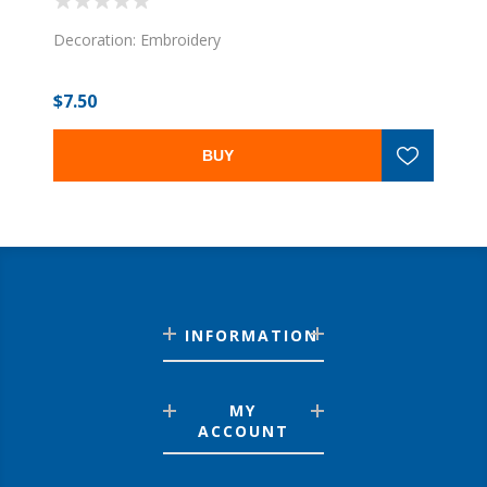
Decoration: Embroidery
$7.50
BUY
INFORMATION
MY
ACCOUNT