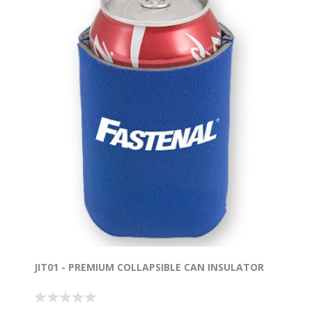
JIT01 - PREMIUM COLLAPSIBLE CAN INSULATOR