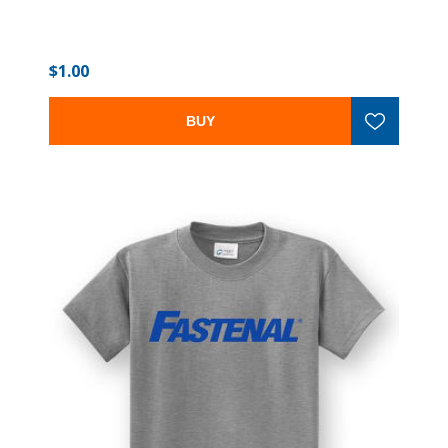
$1.00
BUY