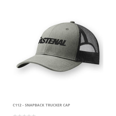
C112 - SNAPBACK TRUCKER CAP